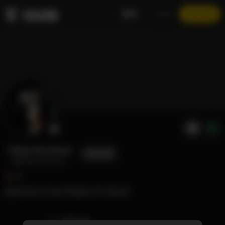
EN
LOGIN
JOIN NOW
Vicky Von Doom
FOLLOW
@vickyvondoom
72
Welcome to my Playboy 🐰! Say hi!
TIMELINE