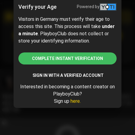
Verify your Age
Powered by
PROMOTIONAL CAMPAIGN
Visitors in Germany must verify their age to
access this site. This process will take
under
a minute
. PlayboyClub does not collect or
SUBSCRIBE
(50% off)
$2.50
$5.00
( per month)
store your identifying information.
Subscribe now and pay $2.50 for the 1st month and
then $5.00 /month.
COMPLETE INSTANT VERIFICATION
SIGN IN WITH A VERIFIED ACCOUNT
Vicky Von Doom
@vickyvondoom
May 25, 2024 08:48 AM
Interested in becoming a content creator on
PlayboyClub?
Hurrah for the weekend! Here’s a little BTS from yesterday’s
Sign up
here.
shoot with Arrow Photography, cannot wait to share what we
did!!! 🖤