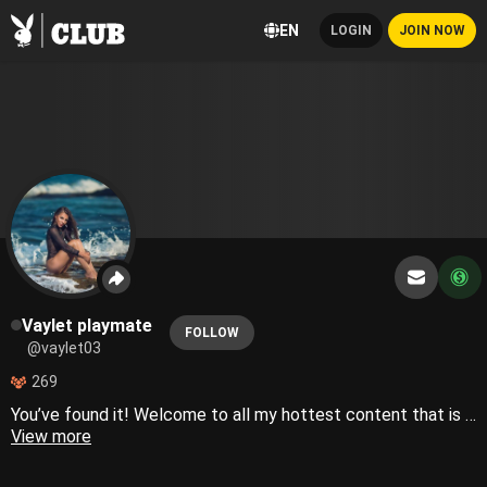
EN
LOGIN
JOIN NOW
Vaylet playmate
FOLLOW
@vaylet03
269
You’ve found it! Welcome to all my hottest content that is too sexy for IG🔥 Playboy playmate
View more