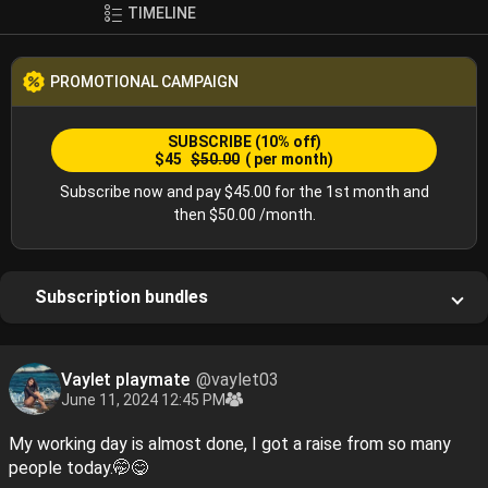
TIMELINE
PROMOTIONAL CAMPAIGN
SUBSCRIBE
(10% off)
$45
$50.00
( per month)
Subscribe now and pay $45.00 for the 1st month and
then $50.00 /month.
Subscription bundles
Vaylet playmate
@vaylet03
June 11, 2024 12:45 PM
My working day is almost done, I got a raise from so many
people today.🤭😋