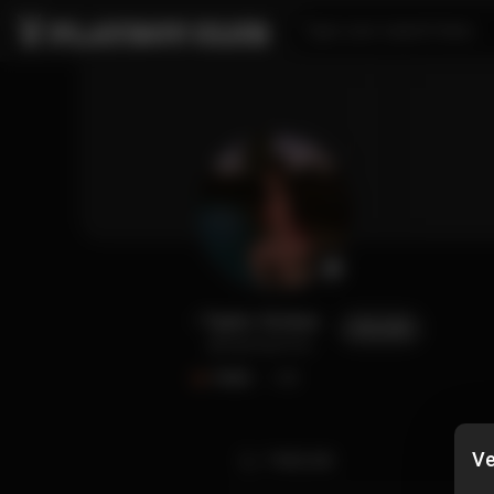
Type your search here...
Taylor Grimes
FOLLOW
@taylorgrimes
FANS
1.4K
Ve
TIMELINE