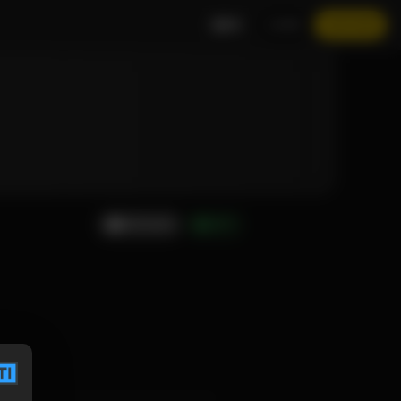
EN
LOGIN
JOIN NOW
MESSAGE
GIFT