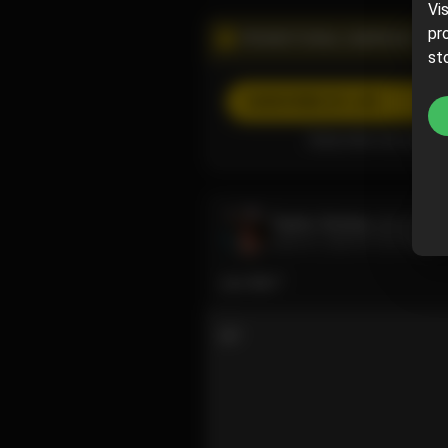
Vi
pr
PROMOTIONAL CAMPAIGN
st
SUBSCRIBE
(5% off)
Subscribe now and pa
Taylor Grimes
@taylorg
June 07, 2024 07:25 PM
you like?
2