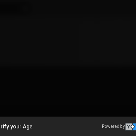
rify your Age
Powered by