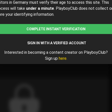
sitors in Germany must verify their age to access this site. This
ocess will take
under a minute
. PlayboyClub does not collect o
ore your identifying information.
$33.25
$35.00
( per month)
COMPLETE INSTANT VERIFICATION
y $33.25 for the 1st month and then $35.00 /month.
SIGN IN WITH A VERIFIED ACCOUNT
Interested in becoming a content creator on PlayboyClub?
rimes
Sign up
here.