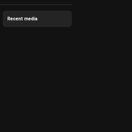
Recent media
0:01
0:03