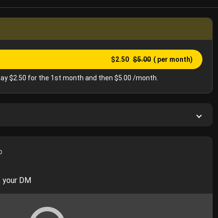
$2.50
$5.00
( per month)
ay $2.50 for the 1st month and then $5.00 /month.
o
k your DM