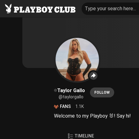
Type your search here...
Taylor Gallo
FOLLOW
@taylorgallo
FANS
1.1K
Welcome to my Playboy 🐰! Say hi!
TIMELINE