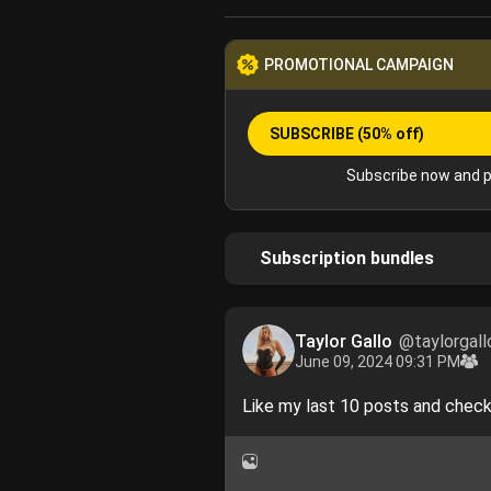
PROMOTIONAL CAMPAIGN
SUBSCRIBE
(50% off)
Subscribe now and p
Subscription bundles
Taylor Gallo
@taylorgall
June 09, 2024 09:31 PM
Like my last 10 posts and chec