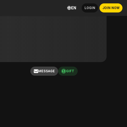
EN
LOGIN
JOIN NOW
MESSAGE
GIFT