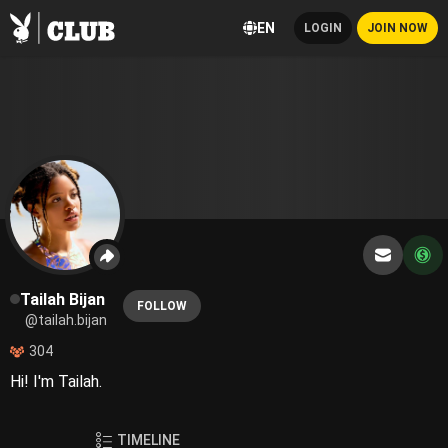
EN
LOGIN
JOIN NOW
Tailah Bijan
FOLLOW
@tailah.bijan
304
Hi! I'm Tailah.
TIMELINE