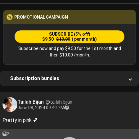
PROMOTIONAL CAMPAIGN
SUBSCRIBE
(5% off)
$9.50
$10.00
( per month)
Subscribe now and pay $9.50 for the 1st month and
then $10.00 /month.
Subscription bundles
Tailah Bijan
@tailah.bijan
June 08, 2024 09:49 PM
Pretty in pink 💕
2