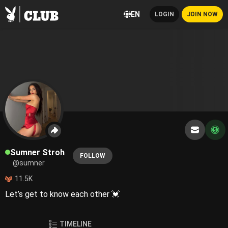
EN
LOGIN
JOIN NOW
Sumner Stroh
FOLLOW
@sumner
11.5K
Let’s get to know each other 💓
TIMELINE