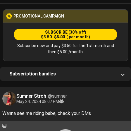
PROMOTIONAL CAMPAIGN
SUBSCRIBE
(30% off)
$3.50
$5.00
( per month)
Subscribe now and pay $3.50 for the 1st month and
then $5.00 /month.
Subscription bundles
Sumner Stroh
@sumner
May 24, 2024 08:07 PM
Wanna see me riding babe, check your DMs