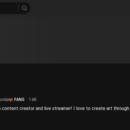
orida
FANS
1.6K