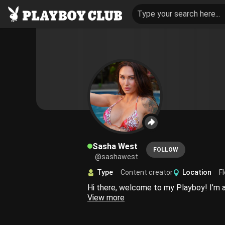
Type your search here...
Sasha West
FOLLOW
@sashawest
Type
Content creator
Location
Fl
View more