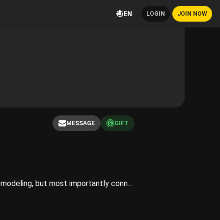
EN
LOGIN
JOIN NOW
MESSAGE
GIFT
Hi there, welcome to my Playboy! I’m a content creator and live streamer! I love to create art through modeling, but most importantly connect with my fans and community!