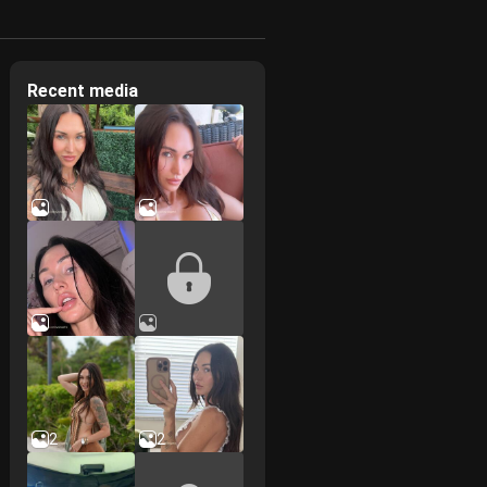
Recent media
2
2