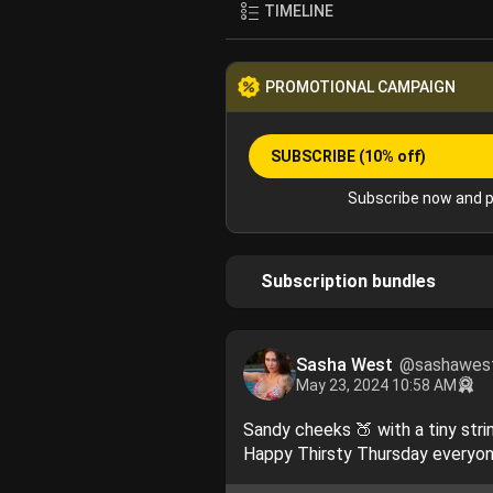
TIMELINE
PROMOTIONAL CAMPAIGN
SUBSCRIBE
(10% off)
Subscribe now and p
Subscription bundles
Sasha West
@sashawes
May 23, 2024 10:58 AM
Sandy cheeks 🍑 with a tiny str
Happy Thirsty Thursday everyo