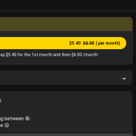
$5.40
$6.00
( per month)
ay $5.40 for the 1st month and then $6.00 /month.
t
ing between 🤪
ne 😛