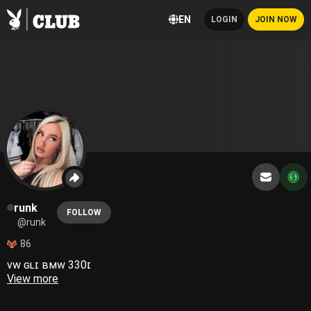
EN
LOGIN
JOIN NOW
runk
FOLLOW
@runk
86
ᴠᴡ ɢʟɪ ʙᴍᴡ 330ɪ
View more
𝗏𝖺𝗇𝗂𝗅𝗅𝖺 𝗌𝗎𝗀𝖺𝗋 𝗁𝗈𝗇𝖾𝗒 𝗂𝖼𝖾𝖽 𝗍𝖾𝖺