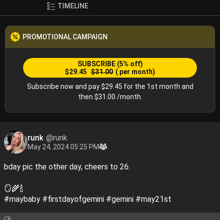
🐚🐇🧊🍦
TIMELINE
PROMOTIONAL CAMPAIGN
SUBSCRIBE
(5% off)
$29.45
$31.00
( per month)
Subscribe now and pay $29.45 for the 1st month and
then $31.00 /month.
runk
@runk
May 24, 2024 05:25 PM
bday pic the other day, cheers to 26.
🪞🌾🍾
#maybaby
#firstdayofgemini
#gemini
#may21st