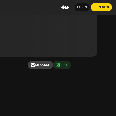
EN
LOGIN
JOIN NOW
MESSAGE
GIFT