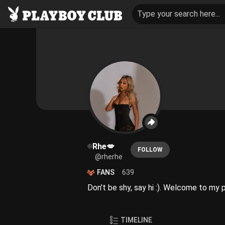
Type your search here...
Rhe💋
FOLLOW
@rherhe
FANS
639
Don’t be shy, say hi :). Welcome to my 
TIMELINE