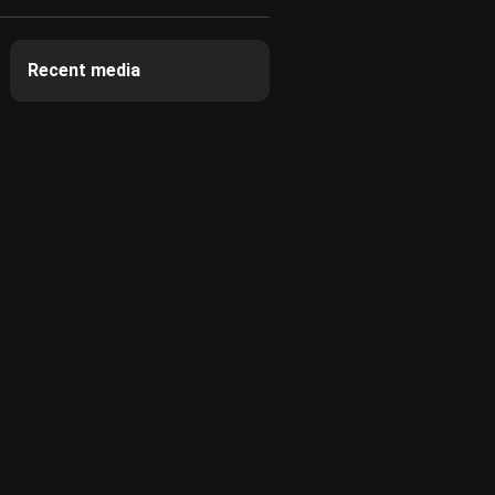
Recent media
2
2
2