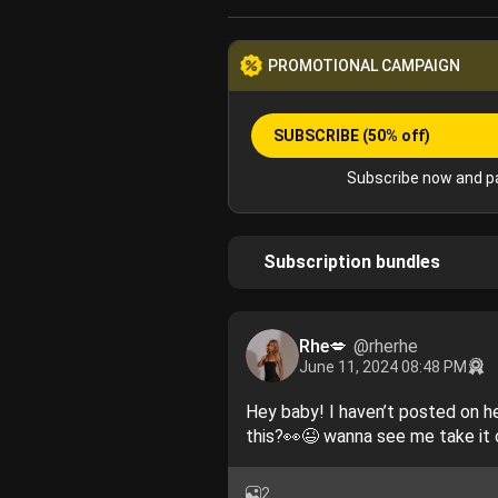
PROMOTIONAL CAMPAIGN
SUBSCRIBE
(50% off)
Subscribe now and pa
Subscription bundles
Rhe💋
@rherhe
June 11, 2024 08:48 PM
Hey baby! I haven’t posted on her
this?👀😉 wanna see me take it
2