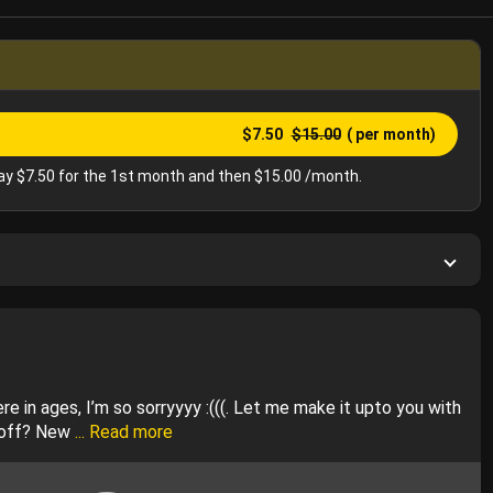
$7.50
$15.00
( per month)
y $7.50 for the 1st month and then $15.00 /month.
e in ages, I’m so sorryyyy :(((. Let me make it upto you with
 off? New
... Read more