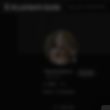
Type your search here...
Raychul Moore
FOLLOW
@raychul
FANS
552
Gamer / Cosplayer
TIMELINE