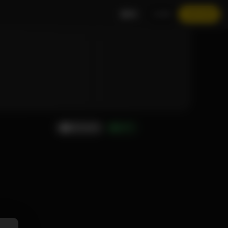
EN
LOGIN
JOIN NOW
MESSAGE
GIFT