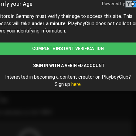
rify your Age
Powered by
sitors in Germany must verify their age to access this site. This
ocess will take
under a minute
. PlayboyClub does not collect o
ore your identifying information.
$5
$10.00
( per month)
COMPLETE INSTANT VERIFICATION
y $5.00 for the 1st month and then $10.00 /month.
SIGN IN WITH A VERIFIED ACCOUNT
Interested in becoming a content creator on PlayboyClub?
Sign up
here.
l
M
 calendars so far!!! 💖💙