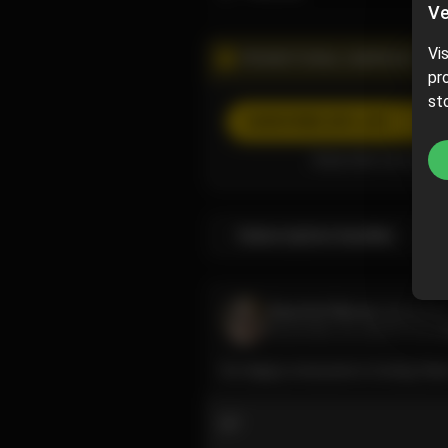
Ve
Vi
PROMOTIONAL CAMPAIGN
pr
st
SUBSCRIBE
(50% off)
Subscribe now and pa
Subscription bundles
Raychul Moore
@raychu
December 22, 2023 07:32 A
So happy everyone is loving their
2