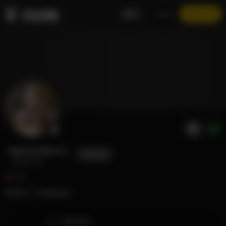
EN
LOGIN
JOIN NOW
Raychul Moore
FOLLOW
@raychul
552
Gamer / Cosplayer
TIMELINE