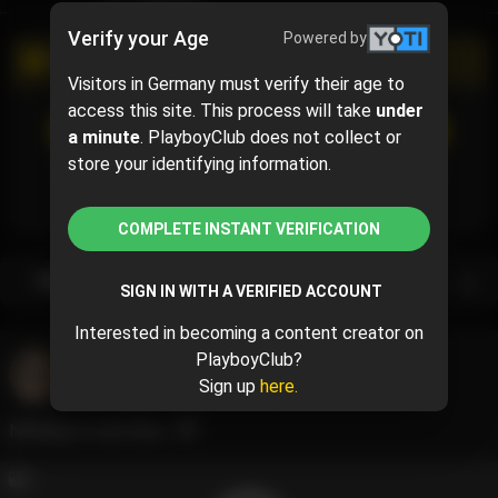
Verify your Age
Powered by
PROMOTIONAL CAMPAIGN
Visitors in Germany must verify their age to
access this site. This process will take
under
SUBSCRIBE
(50% off)
a minute
. PlayboyClub does not collect or
$5
$10.00
( per month)
store your identifying information.
Subscribe now and pay $5.00 for the 1st month and
then $10.00 /month.
COMPLETE INSTANT VERIFICATION
Subscription bundles
SIGN IN WITH A VERIFIED ACCOUNT
Interested in becoming a content creator on
PlayboyClub?
Raychul Moore
@raychul
Sign up
here.
December 22, 2023 07:33 AM
Nothing to see here....😇
2