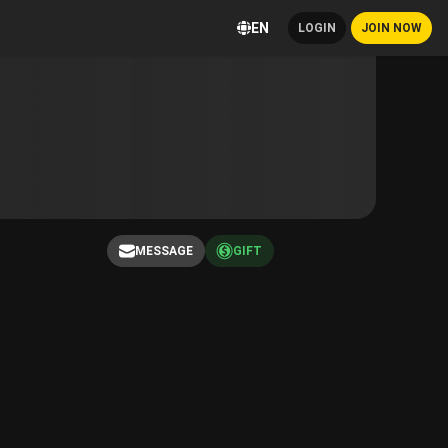
EN
LOGIN
JOIN NOW
MESSAGE
GIFT