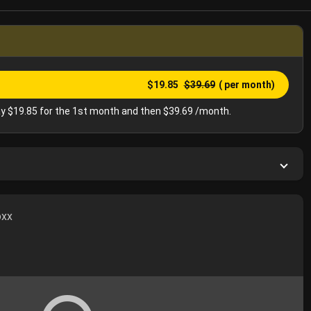
$19.85
$39.69
( per month)
y $19.85 for the 1st month and then $39.69 /month.
oxx