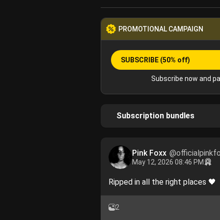
PROMOTIONAL CAMPAIGN
SUBSCRIBE
(50% off)
Subscribe now and pa
Subscription bundles
Pink Foxx
@officialpinkf
May 12, 2026 08:46 PM
Ripped in all the right places 🖤
2