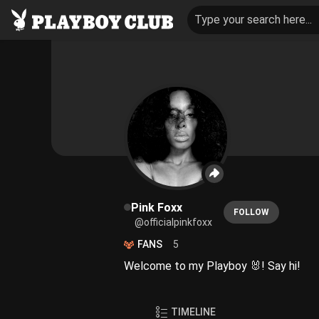
Type your search here...
Pink Foxx
FOLLOW
@officialpinkfoxx
FANS
5
Welcome to my Playboy 🐰! Say hi!
TIMELINE