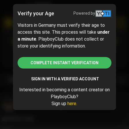
TIMELINE
Verify your Age
Powered by
PROMOTIONAL CAMPAIGN
Visitors in Germany must verify their age to
access this site. This process will take
under
a minute
. PlayboyClub does not collect or
SUBSCRIBE
(5% off)
$9.49
$9.99
( per month)
store your identifying information.
Subscribe now and pay $9.49 for the 1st month and
then $9.99 /month.
COMPLETE INSTANT VERIFICATION
SIGN IN WITH A VERIFIED ACCOUNT
Subscription bundles
Interested in becoming a content creator on
PlayboyClub?
Naiades Aqua
@naiadesaqua
Sign up
here.
June 10, 2024 07:07 PM
pink shoot redo