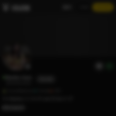
EN
LOGIN
JOIN NOW
Naiades Aqua
FOLLOW
@naiadesaqua
Social Marketer
Flordia
369
I’m Naiades 🧜‍♀️ I’m 5’3 and 95 lbs 🍉 💕
Instagram