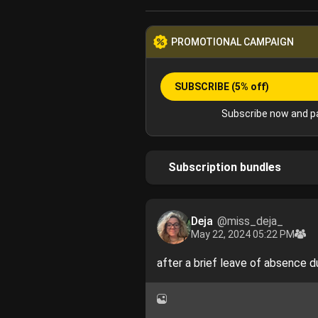
PROMOTIONAL CAMPAIGN
SUBSCRIBE
(5% off)
Subscribe now and pa
Subscription bundles
Deja
@miss_deja_
May 22, 2024 05:22 PM
after a brief leave of absence d