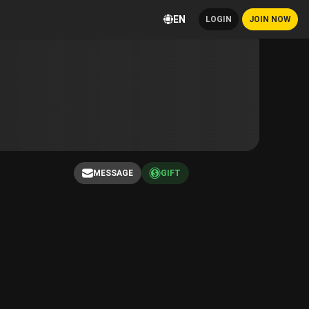
EN
LOGIN
JOIN NOW
MESSAGE
GIFT