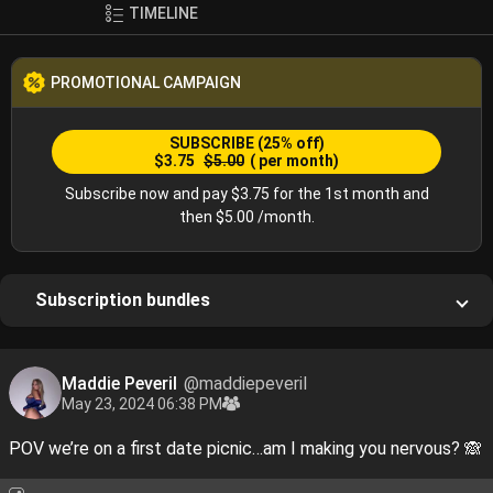
TIMELINE
PROMOTIONAL CAMPAIGN
SUBSCRIBE
(25% off)
$3.75
$5.00
( per month)
Subscribe now and pay $3.75 for the 1st month and
then $5.00 /month.
Subscription bundles
Maddie Peveril
@maddiepeveril
May 23, 2024 06:38 PM
POV we’re on a first date picnic…am I making you nervous? 🙈