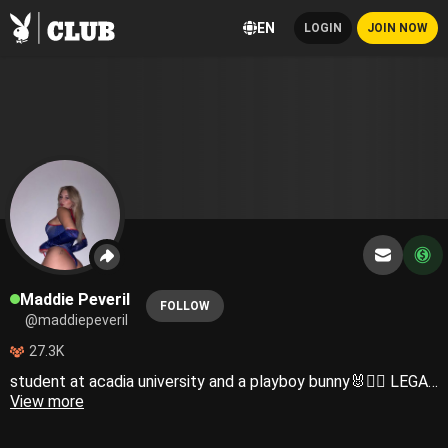
EN
LOGIN
JOIN NOW
Maddie Peveril
FOLLOW
@maddiepeveril
27.3K
student at acadia university and a playboy bunny🐰❤️‍🔥 LEGAL NOTICE: Any and all material posted on this profile is safeguarded by United States and international copyright regulations. The reproduction and dissemination of any content originating from my Centerfold account, whether for public or private purposes, is strictly prohibited. Any individual(s) responsible for leaking copyrighted content will be immediately suspended and subject to legal action. Feel free to contact my team and I directly for any inquiries regarding this notice and we will respond as quickly as possible. Please note that my team is authorized on my behalf to answer any communications. Copyright © 2024 Maddie. All Rights Reserved.
View more