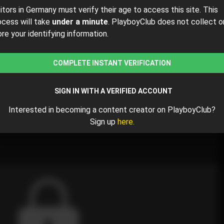
sitors in Germany must verify their age to access this site. This
ocess will take
under a minute
. PlayboyClub does not collect o
ore your identifying information.
$16
$20.00
( per month)
COMPLETE INSTANT VERIFICATION
y $16.00 for the 1st month and then $20.00 /month.
SIGN IN WITH A VERIFIED ACCOUNT
Interested in becoming a content creator on PlayboyClub?
Sign up
here.