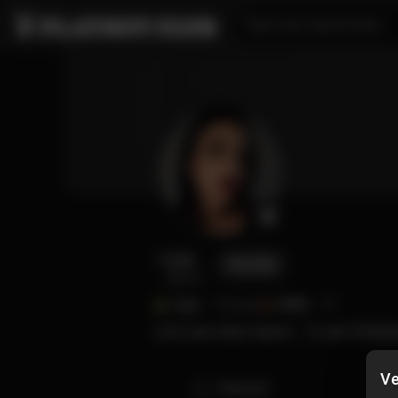
Type your search here...
Luzy
FOLLOW
@luzy
Type
Tattoed
FANS
27
Let's see what there's... To see 🤭👯👯
Ve
TIMELINE