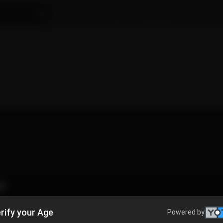
👯
rify your Age
Powered by