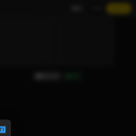
EN
LOGIN
JOIN NOW
MESSAGE
GIFT