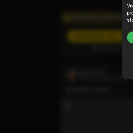
Vi
pr
PROMOTIONAL CAMPAIGN
st
SUBSCRIBE
(20% off)
Subscribe now and pa
Luzy
@luzy
June 11, 2024 10:00 AM
No cartman, no party