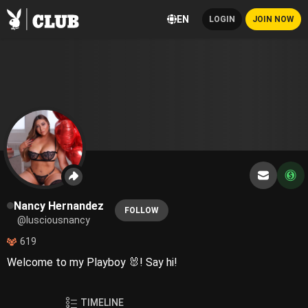
EN
LOGIN
JOIN NOW
Nancy Hernandez
FOLLOW
@lusciousnancy
619
Welcome to my Playboy 🐰! Say hi!
TIMELINE