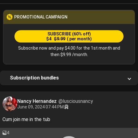
PROMOTIONAL CAMPAIGN
SUBSCRIBE
(60% off)
$4
$9.99
( per month)
Subscribe now and pay $4.00 for the 1st month and
then $9.99 /month.
Subscription bundles
Nancy Hernandez
@lusciousnancy
June 09, 2024 07:44 PM
Cum join me in the tub
4