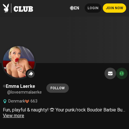
EN
LOGIN
JOIN NOW
Emma Laerke
FOLLOW
@loveemmalaerke
Denmark
663
Fun, playful & naughty! 🙊 Your punk/rock Boudoir Barbie Bunny, and I’m ready to serve you 🐰🧚🏼‍♀️💫🖤😈
View more