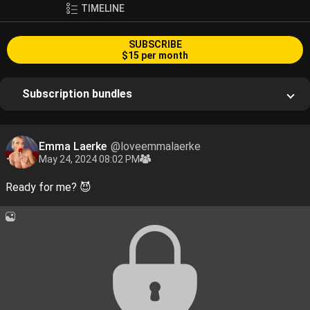
TIMELINE
SUBSCRIBE
$15 per month
Subscription bundles
Emma Laerke
@loveemmalaerke
May 24, 2024 08:02 PM
Ready for me? 😈