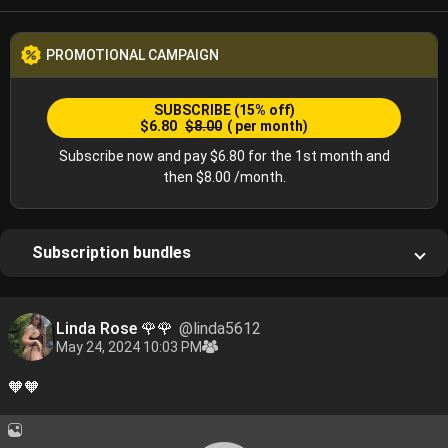
PROMOTIONAL CAMPAIGN
SUBSCRIBE
(15% off)
$6.80
$8.00
( per month)
Subscribe now and pay $6.80 for the 1st month and
then $8.00 /month.
Subscription bundles
Linda Rose 🌹🌹
@linda5612
May 24, 2024 10:03 PM
🧡🧡