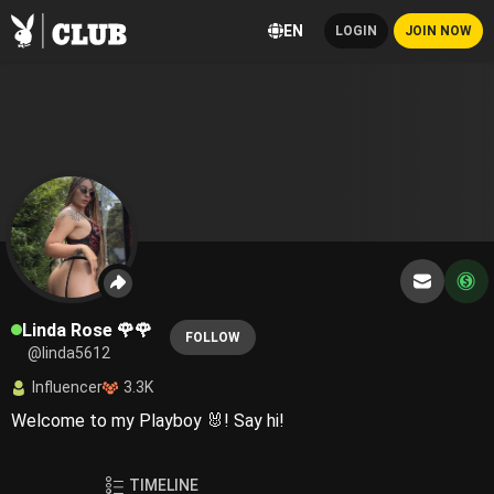
EN
LOGIN
JOIN NOW
Linda Rose 🌹🌹
FOLLOW
@linda5612
Influencer
3.3K
Welcome to my Playboy 🐰! Say hi!
TIMELINE