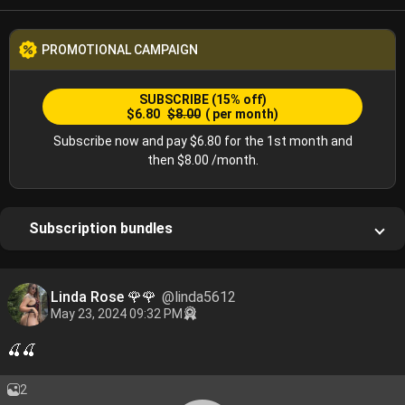
PROMOTIONAL CAMPAIGN
SUBSCRIBE
(15% off)
$6.80
$8.00
( per month)
Subscribe now and pay $6.80 for the 1st month and
then $8.00 /month.
Subscription bundles
Linda Rose 🌹🌹
@linda5612
May 23, 2024 09:32 PM
🍒🍒
2