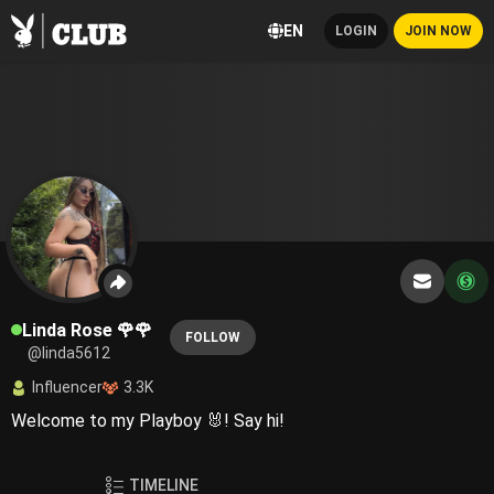
EN
LOGIN
JOIN NOW
Linda Rose 🌹🌹
FOLLOW
@linda5612
Influencer
3.3K
Welcome to my Playboy 🐰! Say hi!
TIMELINE