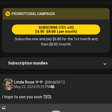
PROMOTIONAL CAMPAIGN
SUBSCRIBE
(15% off)
$6.80
$8.00
( per month)
Subscribe now and pay $6.80 for the 1st month and
then $8.00 /month.
Subscription bundles
Linda Rose 🌹🌹
@linda5612
May 23, 2024 09:29 PM
I hope to see you soon 🥰🥰