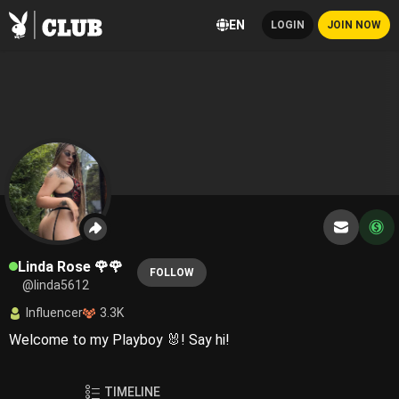
EN
LOGIN
JOIN NOW
Linda Rose 🌹🌹
FOLLOW
@linda5612
Influencer
3.3K
Welcome to my Playboy 🐰! Say hi!
TIMELINE