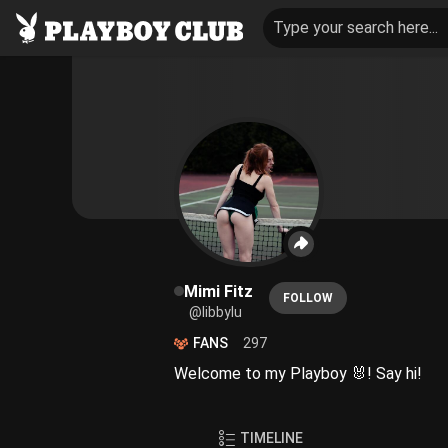
Type your search here...
Mimi Fitz
FOLLOW
@libbylu
FANS
297
Welcome to my Playboy 🐰! Say hi!
TIMELINE