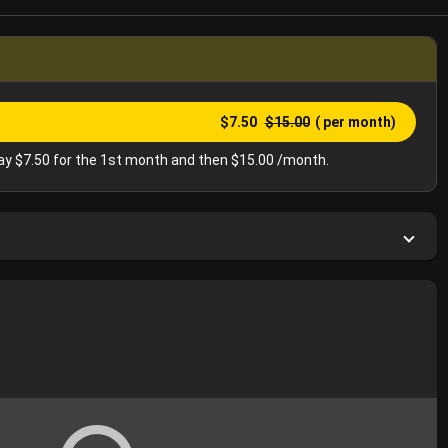
$7.50
$15.00
( per month)
y $7.50 for the 1st month and then $15.00 /month.