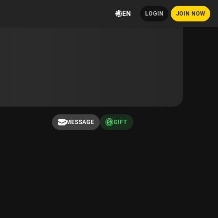
EN
LOGIN
JOIN NOW
MESSAGE
GIFT