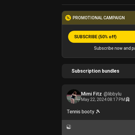
PROMOTIONAL CAMPAIGN
SUBSCRIBE
(50% off)
Subscribe now and pa
Subscription bundles
Mimi Fitz
@libbylu
May 22, 2024 08:17 PM
Tennis booty 🎾