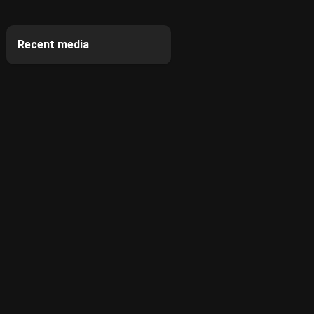
Recent media