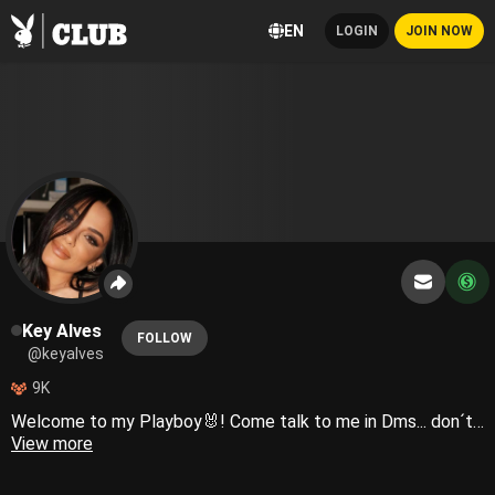
EN
LOGIN
JOIN NOW
Key Alves
FOLLOW
@keyalves
9K
Welcome to my Playboy🐰! Come talk to me in Dms... don´t be shy!!
View more