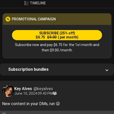
TIMELINE
PROMOTIONAL CAMPAIGN
SUBSCRIBE
(25% off)
$6.75
$9.00
( per month)
Subscribe now and pay $6.75 for the 1st month and
then $9.00 /month.
Subscription bundles
Key Alves
@keyalves
June 10, 2024 09:43 PM
New content in your DMs, run 😜