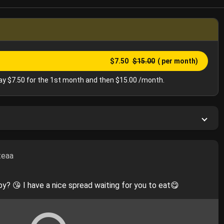
$7.50
$15.00
( per month)
y $7.50 for the 1st month and then $15.00 /month.
teaa
y? 😘 I have a nice spread waiting for you to eat😋