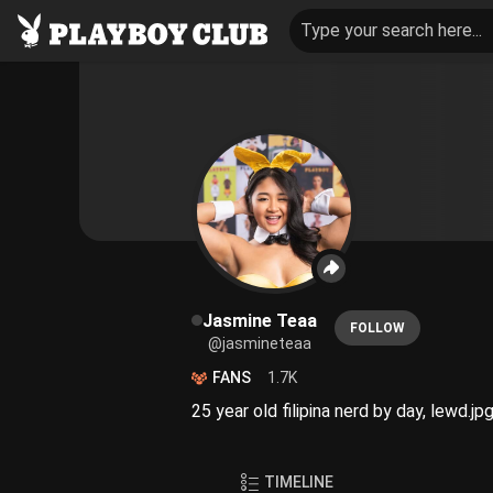
Type your search here...
Jasmine Teaa
FOLLOW
@jasmineteaa
FANS
1.7K
25 year old filipina nerd by day, lewd.jp
TIMELINE