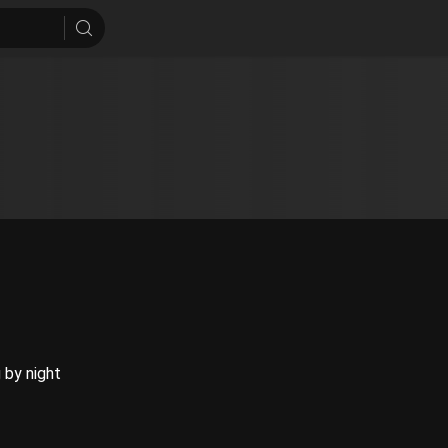
g by night