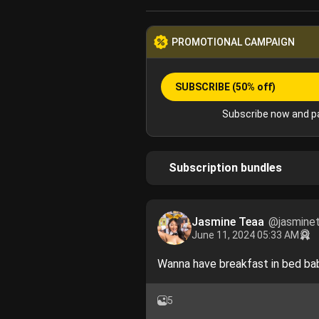
PROMOTIONAL CAMPAIGN
SUBSCRIBE
(50% off)
Subscribe now and pa
Subscription bundles
Jasmine Teaa
@jasmine
June 11, 2024 05:33 AM
Wanna have breakfast in bed bab
5