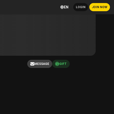
EN
LOGIN
JOIN NOW
MESSAGE
GIFT