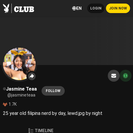
EN
LOGIN
JOIN NOW
Jasmine Teaa
FOLLOW
@jasmineteaa
1.7K
25 year old filipina nerd by day, lewd.jpg by night
TIMELINE