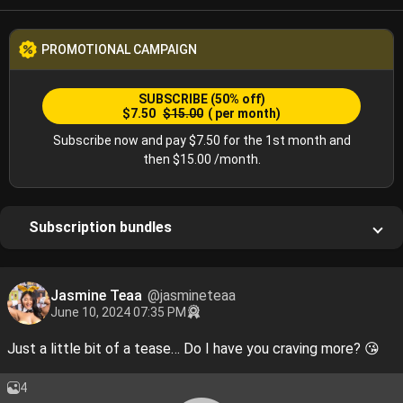
PROMOTIONAL CAMPAIGN
SUBSCRIBE
(50% off)
$7.50
$15.00
( per month)
Subscribe now and pay $7.50 for the 1st month and
then $15.00 /month.
Subscription bundles
Jasmine Teaa
@jasmineteaa
June 10, 2024 07:35 PM
Just a little bit of a tease… Do I have you craving more? 😘
4