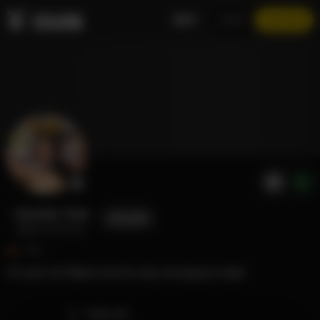
EN
LOGIN
JOIN NOW
Jasmine Teaa
FOLLOW
@jasmineteaa
1.7K
25 year old filipina nerd by day, lewd.jpg by night
TIMELINE