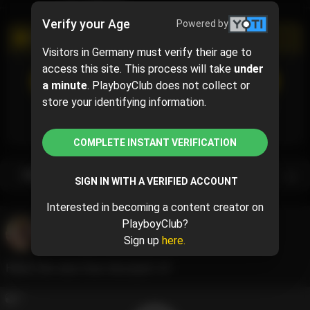
Verify your Age
Powered by
PROMOTIONAL CAMPAIGN
Visitors in Germany must verify their age to
access this site. This process will take
under
SUBSCRIBE
(50% off)
a minute
. PlayboyClub does not collect or
$7.50
$15.00
( per month)
store your identifying information.
Subscribe now and pay $7.50 for the 1st month and
then $15.00 /month.
COMPLETE INSTANT VERIFICATION
Subscription bundles
SIGN IN WITH A VERIFIED ACCOUNT
Interested in becoming a content creator on
PlayboyClub?
Jasmine Teaa
@jasmineteaa
Sign up
here.
June 10, 2024 05:09 PM
How’s the view from the back? 💕
4