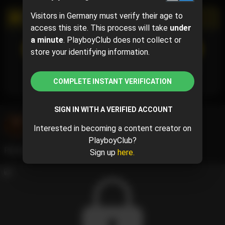
Visitors in Germany must verify their age to
PROMOTIONAL CAMPAIGN
access this site. This process will take
under
a minute
. PlayboyClub does not collect or
SUBSCRIBE
(95% off)
store your identifying information.
$0.75
$15.00
( per month)
Subscribe now and pay $0.75 for the 1st month and
then $15.00 /month.
COMPLETE INSTANT VERIFICATION
SIGN IN WITH A VERIFIED ACCOUNT
jamila kream
@jamilakream
Interested in becoming a content creator on
May 23, 2024 04:36 PM
PlayboyClub?
Perfect time to have some fun 🧡
Sign up
here.