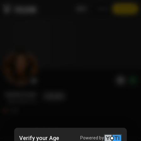
EN
LOGIN
JOIN NOW
jamila kream
FOLLOW
@jamilakream
1.3K
TIMELINE
Verify your Age
Powered by