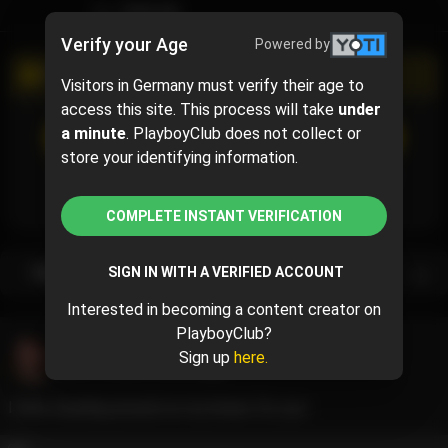
TIMELINE
Verify your Age
Powered by
PROMOTIONAL CAMPAIGN
Visitors in Germany must verify their age to
access this site. This process will take
under
SUBSCRIBE
(50% off)
a minute
. PlayboyClub does not collect or
$5
$10.00
( per month)
store your identifying information.
Subscribe now and pay $5.00 for the 1st month and
then $10.00 /month.
COMPLETE INSTANT VERIFICATION
Subscription bundles
SIGN IN WITH A VERIFIED ACCOUNT
Interested in becoming a content creator on
PlayboyClub?
Sophie Foxe
@ivegotasecret29
Sign up
here.
June 11, 2024 12:52 PM
I love crawling around on my knees for you