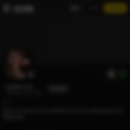
EN
LOGIN
JOIN NOW
Sophie Foxe
FOLLOW
@ivegotasecret29
67
Queen of Natural Curves 👑 Body Positive Ambassador 💃🏻 Professional Goofball 😜
View more