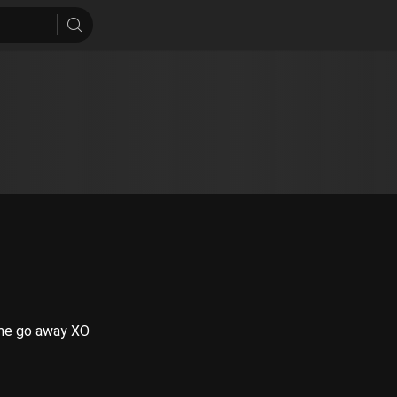
f me go away XO