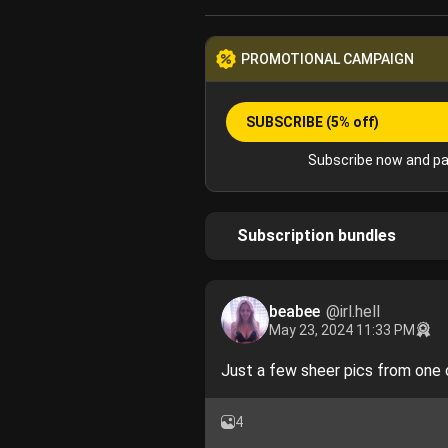
PROMOTIONAL CAMPAIGN
SUBSCRIBE
(5% off)
Subscribe now and pa
Subscription bundles
beabee
@irl.hell
May 23, 2024 11:33 PM
Just a few sheer pics from one 
4