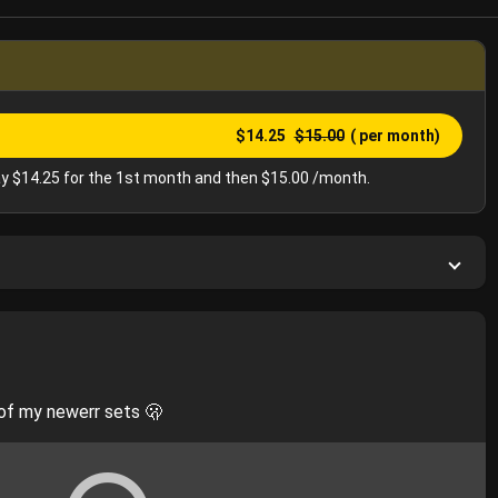
$14.25
$15.00
( per month)
y $14.25 for the 1st month and then $15.00 /month.
of my newerr sets 🫢