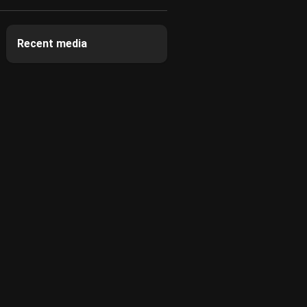
Recent media
3