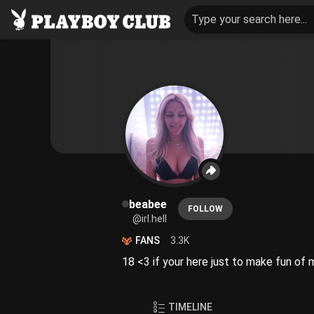
Type your search here...
beabee
FOLLOW
@irl.hell
FANS
3.3K
18 <3 if your here just to make fun o
TIMELINE