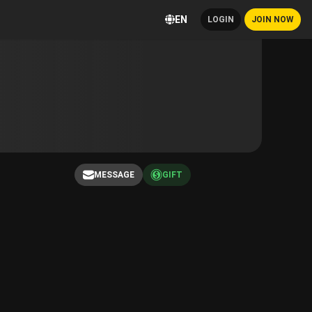
EN
LOGIN
JOIN NOW
MESSAGE
GIFT