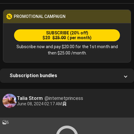
PROMOTIONAL CAMPAIGN
SUBSCRIBE
(20% off)
$20
$25.00
( per month)
Subscribe now and pay $20.00 for the 1st month and
then $25.00 /month.
Subscription bundles
Talia Storm
@internetprincess
June 08, 2024 02:17 AM
6