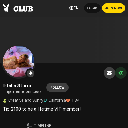
EN
LOGIN
JOIN NOW
Talia Storm
FOLLOW
@internetprincess
Creative and Sultry
California
1.3K
Tip $100 to be a lifetime VIP member!
TIMELINE