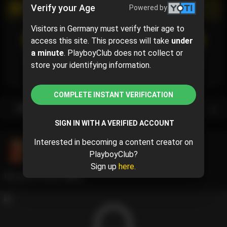
Verify your Age
Powered by
PROMOTIONAL CAMPAIGN
Visitors in Germany must verify their age to
SUBSCRIBE
(5% off)
access this site. This process will take
under
$9.49
$9.99
( per month)
a minute
. PlayboyClub does not collect or
Subscribe now and pay $9.49 for the 1st month and
store your identifying information.
then $9.99 /month.
COMPLETE INSTANT VERIFICATION
Subscription bundles
SIGN IN WITH A VERIFIED ACCOUNT
Interested in becoming a content creator on
Halle
@halle
PlayboyClub?
June 11, 2024 06:09 AM
Sign up
here.
It’s my birthday🩷👸🏼.