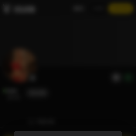
EN
LOGIN
JOIN NOW
Halle
FOLLOW
@halle
TIMELINE