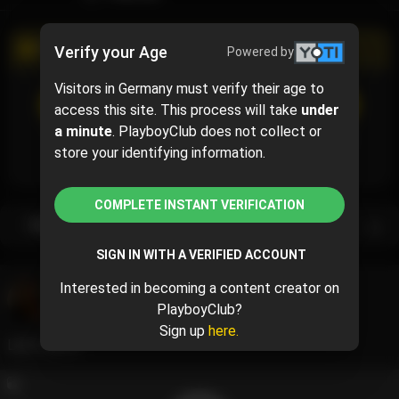
PROMOTIONAL CAMPAIGN
Verify your Age
Powered by
Visitors in Germany must verify their age to
SUBSCRIBE
(50% off)
access this site. This process will take
under
$5
$10.00
( per month)
a minute
. PlayboyClub does not collect or
Subscribe now and pay $5.00 for the 1st month and
store your identifying information.
then $10.00 /month.
COMPLETE INSTANT VERIFICATION
Subscription bundles
SIGN IN WITH A VERIFIED ACCOUNT
Interested in becoming a content creator on
Francesca ❤️
@francescamaurer
PlayboyClub?
May 23, 2024 08:33 AM
Sign up
here.
Let’s talk😚