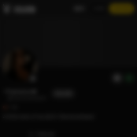
EN
LOGIN
JOIN NOW
Francesca ❤️
FOLLOW
@francescamaurer
1.3K
A little more of me 🤗 IG: francescamaurer
TIMELINE