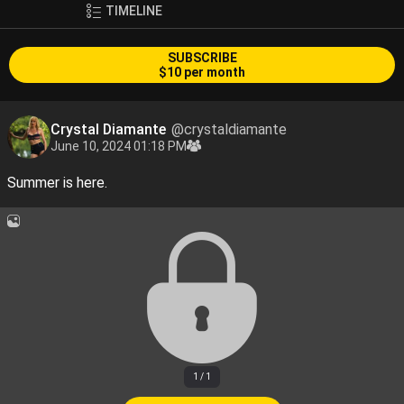
TIMELINE
SUBSCRIBE
$10 per month
Crystal Diamante
@crystaldiamante
June 10, 2024 01:18 PM
Summer is here.
1 / 1