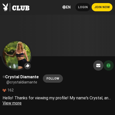
EN
LOGIN
JOIN NOW
Crystal Diamante
FOLLOW
@crystaldiamante
162
Hello! Thanks for viewing my profile! My name's Crystal, and I'm new around here. I'm excited to get started! When I'm not doing photo shoots, you can probably find me at a local rock and roll show.
View more