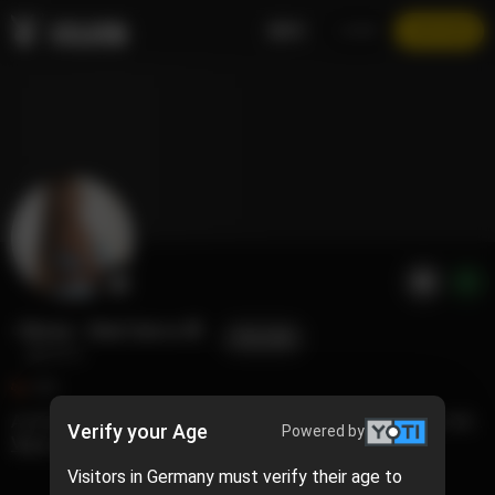
EN
LOGIN
JOIN NOW
Ebony - Shel Cierra 🐰
FOLLOW
@cierra
405
A little bit of goofy, fun, sexy, and nerdy. Mostly on the chill and relaxed side. A mix of everything you need and more.
Verify your Age
Powered by
View more
Visitors in Germany must verify their age to