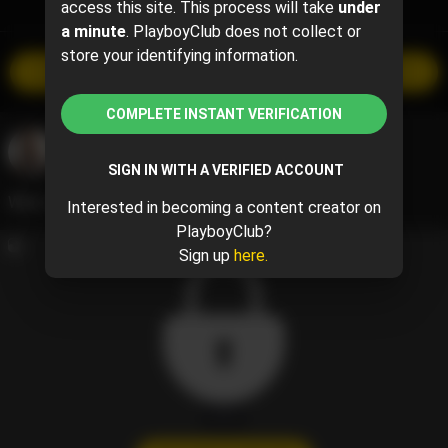
access this site. This process will take
under
TIMELINE
a minute
. PlayboyClub does not collect or
store your identifying information.
SUBSCRIBE
$40 per month
COMPLETE INSTANT VERIFICATION
Ebony - Shel Cierra 🐰
@cierra
May 25, 2024 01:12 AM
SIGN IN WITH A VERIFIED ACCOUNT
What would you do to have 1:1 time with me? 🫢
Interested in becoming a content creator on
PlayboyClub?
Sign up
here.
1 / 1