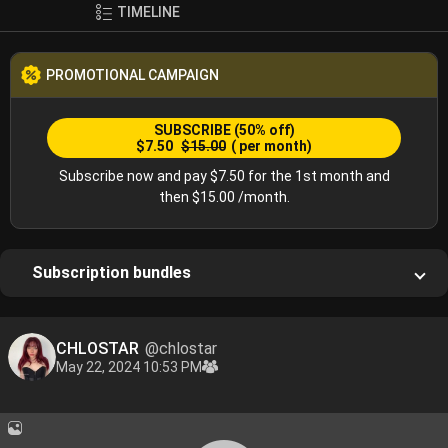
TIMELINE
PROMOTIONAL CAMPAIGN
SUBSCRIBE
(50% off)
$7.50
$15.00
( per month)
Subscribe now and pay $7.50 for the 1st month and
then $15.00 /month.
Subscription bundles
CHLOSTAR
@chlostar
May 22, 2024 10:53 PM