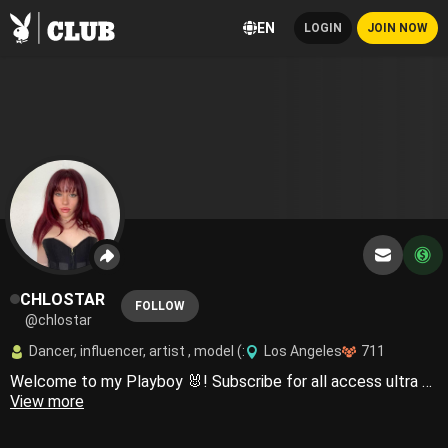
EN
LOGIN
JOIN NOW
CHLOSTAR
FOLLOW
@chlostar
Dancer, influencer, artist , model (:
Los Angeles
711
Welcome to my Playboy 🐰! Subscribe for all access ultra sexy content 🥵🥰
View more