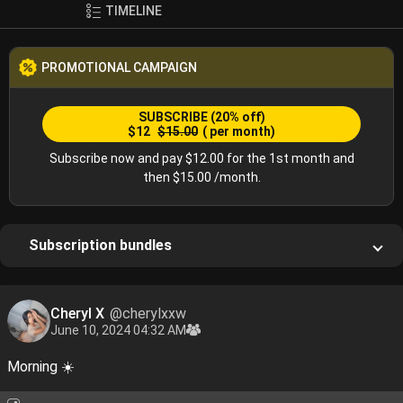
TIMELINE
PROMOTIONAL CAMPAIGN
SUBSCRIBE
(20% off)
$12
$15.00
( per month)
Subscribe now and pay $12.00 for the 1st month and
then $15.00 /month.
Subscription bundles
Cheryl X
@cherylxxw
June 10, 2024 04:32 AM
Morning ☀️