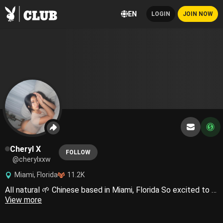
EN
LOGIN
JOIN NOW
Cheryl X
FOLLOW
@cherylxxw
Miami, Florida
11.2K
All natural 🌱 Chinese based in Miami, Florida So excited to show you more of me🐰❤️‍🔥
View more
LEGAL NOTICE: Any and all material posted on this profile is safeguarded by United States and international copyright regulations. The reproduction and dissemination of any content originating from my **** account, whether for public or private purposes, is strictly prohibited. Any individual(s) responsible for leaking copyrighted content will be immediately suspended and subject to legal action. Feel free to contact my team and I directly for any inquiries regarding this notice and we will respond as quickly as possible. Please note that my team is authorized on my behalf to answer any communications. Copyright © 2024 Cheryl. All Rights Reserved.