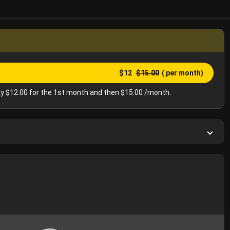
$12
$15.00
( per month)
y $12.00 for the 1st month and then $15.00 /month.