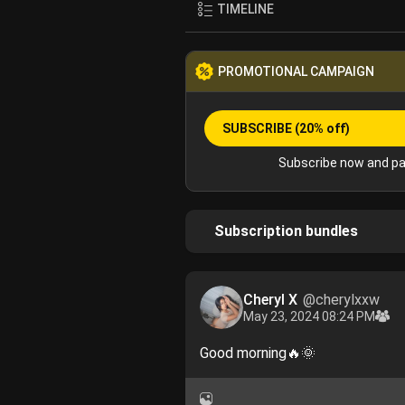
TIMELINE
PROMOTIONAL CAMPAIGN
SUBSCRIBE
(20% off)
Subscribe now and pa
Subscription bundles
Cheryl X
@cherylxxw
May 23, 2024 08:24 PM
Good morning🔥🌞