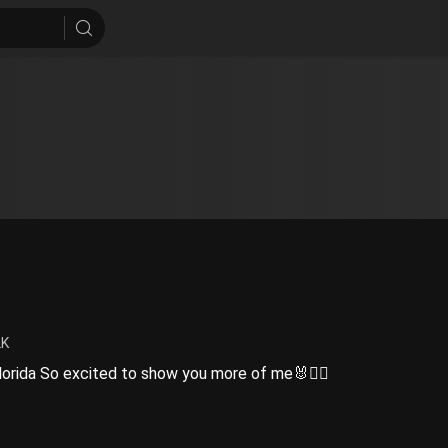
2K
Florida So excited to show you more of me🐰❤️‍🔥