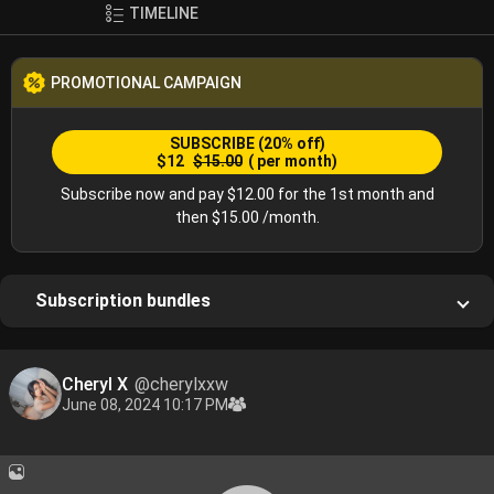
TIMELINE
PROMOTIONAL CAMPAIGN
SUBSCRIBE
(20% off)
$12
$15.00
( per month)
Subscribe now and pay $12.00 for the 1st month and
then $15.00 /month.
Subscription bundles
Cheryl X
@cherylxxw
June 08, 2024 10:17 PM