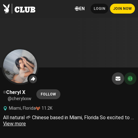
EN
LOGIN
JOIN NOW
Cheryl X
FOLLOW
@cherylxxw
Miami, Florida
11.2K
All natural 🌱 Chinese based in Miami, Florida So excited to show you more of me🐰❤️‍🔥
View more
LEGAL NOTICE: Any and all material posted on this profile is safeguarded by United States and international copyright regulations. The reproduction and dissemination of any content originating from my **** account, whether for public or private purposes, is strictly prohibited. Any individual(s) responsible for leaking copyrighted content will be immediately suspended and subject to legal action. Feel free to contact my team and I directly for any inquiries regarding this notice and we will respond as quickly as possible. Please note that my team is authorized on my behalf to answer any communications. Copyright © 2024 Cheryl. All Rights Reserved.