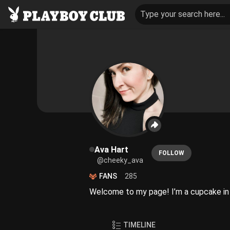
Type your search here...
Ava Hart
FOLLOW
@cheeky_ava
FANS
285
Welcome to my page! I’m a cupcake in s
TIMELINE