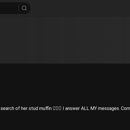
earch of her stud muffin 👩‍❤️‍👨 I answer ALL MY messages. Com