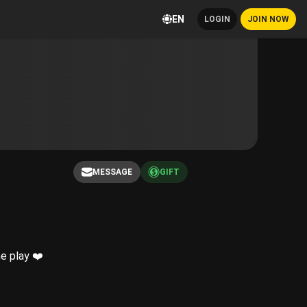
EN
LOGIN
JOIN NOW
MESSAGE
GIFT
e play ❤️