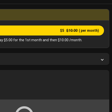
$5
$10.00
( per month)
y $5.00 for the 1st month and then $10.00 /month.