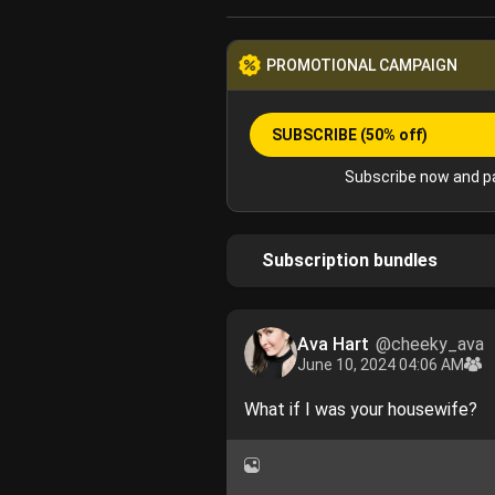
PROMOTIONAL CAMPAIGN
SUBSCRIBE
(50% off)
Subscribe now and pa
Subscription bundles
Ava Hart
@cheeky_ava
June 10, 2024 04:06 AM
What if I was your housewife?