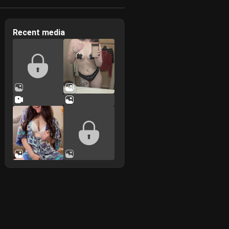
Recent media