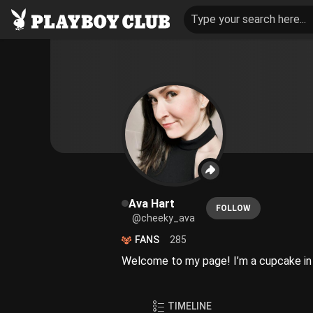
Type your search here...
Ava Hart
FOLLOW
@cheeky_ava
FANS
285
Welcome to my page! I’m a cupcake in s
TIMELINE