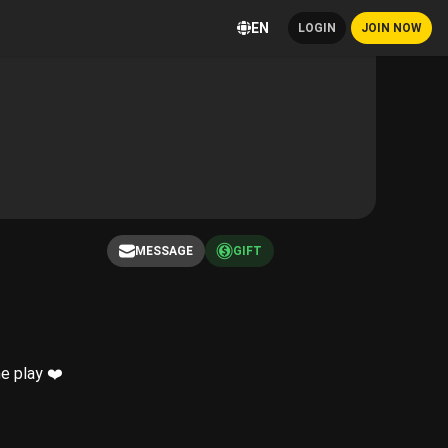
EN
LOGIN
JOIN NOW
MESSAGE
GIFT
e play ❤️