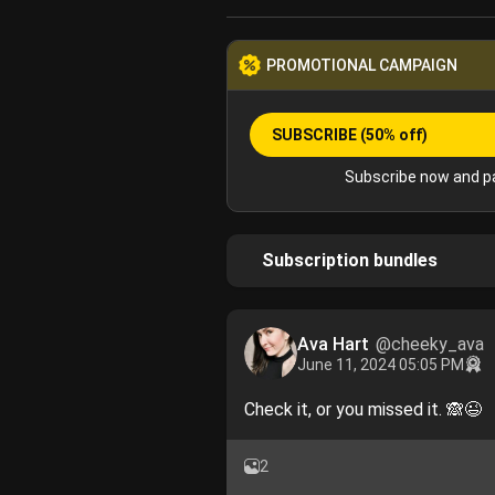
PROMOTIONAL CAMPAIGN
SUBSCRIBE
(50% off)
Subscribe now and pa
Subscription bundles
Ava Hart
@cheeky_ava
June 11, 2024 05:05 PM
Check it, or you missed it. 🙈😉
2