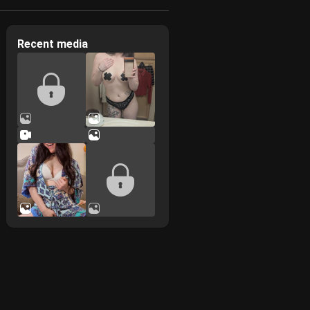
Recent media