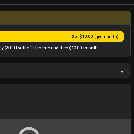
$5
$10.00
( per month)
y $5.00 for the 1st month and then $10.00 /month.