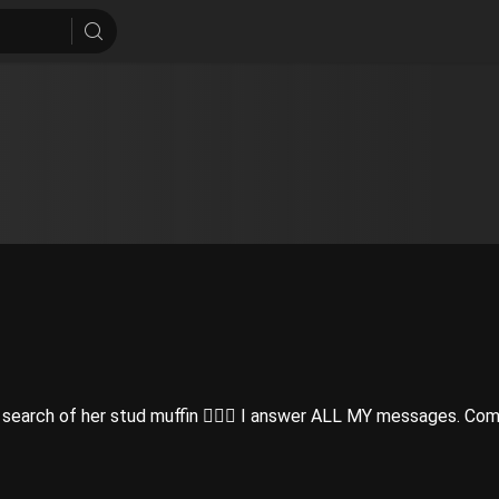
earch of her stud muffin 👩‍❤️‍👨 I answer ALL MY messages. Com