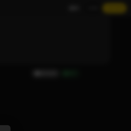
EN
LOGIN
JOIN NOW
MESSAGE
GIFT