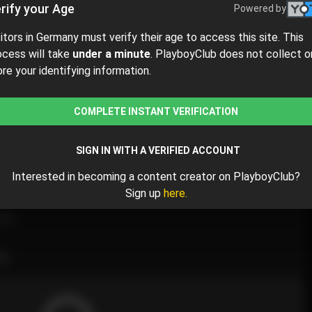
rify your Age
Powered by
sitors in Germany must verify their age to access this site. This
ocess will take
under a minute
. PlayboyClub does not collect o
ore your identifying information.
$4.80
$8.00
( per month)
COMPLETE INSTANT VERIFICATION
ay $4.80 for the 1st month and then $8.00 /month.
SIGN IN WITH A VERIFIED ACCOUNT
Interested in becoming a content creator on PlayboyClub?
Sign up
here.
nce
💋