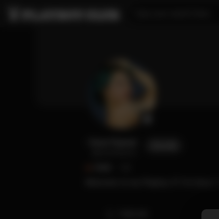
Type your search here...
Cece Fauncé
FOLLOW
@cecefaunce
FANS
143
Welcome to my Playboy 🐰 I’m Cece 🤍 
TIMELINE