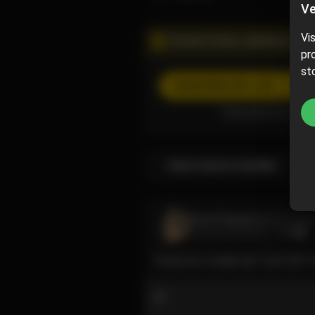
Ve
Vi
PROMOTIONAL CAMPAIGN
pr
st
SUBSCRIBE
(40% off)
Subscribe now and p
Subscription bundles
Cece Fauncé
@cecefau
June 09, 2024 01:17 AM
Going live tonight @ 11pm EST 