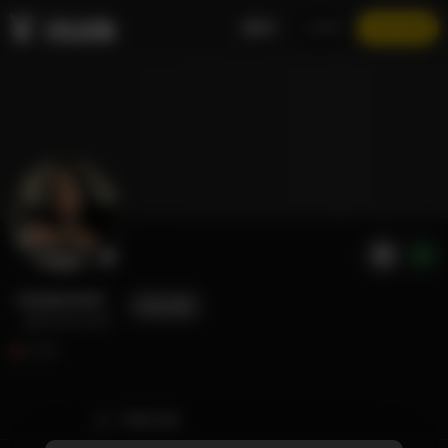
EN
LOGIN
JOIN NOW
Andeemind
FOLLOW
@andeemind
2.1K
TIMELINE