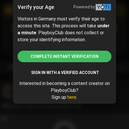
Verify your Age
Powered by
PROMOTIONAL CAMPAIGN
Visitors in Germany must verify their age to
access this site. This process will take
under
SUBSCRIBE
(70% off)
$5.10
$17.00
( per month)
a minute
. PlayboyClub does not collect or
Subscribe now and pay $5.10 for the 1st month and
store your identifying information.
then $17.00 /month.
COMPLETE INSTANT VERIFICATION
Subscription bundles
SIGN IN WITH A VERIFIED ACCOUNT
Interested in becoming a content creator on
Andeemind
@andeemind
PlayboyClub?
May 22, 2024 06:01 PM
Sign up
here.
Would you take me in that position ?😈