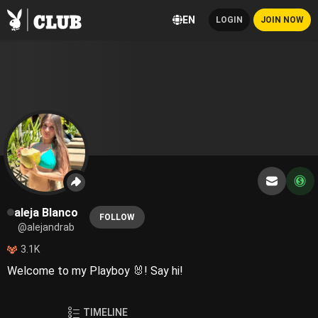
EN
LOGIN
JOIN NOW
aleja Blanco
FOLLOW
@alejandrab
3.1K
Welcome to my Playboy 🐰! Say hi!
TIMELINE