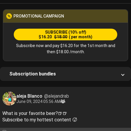
PROMOTIONAL CAMPAIGN
SUBSCRIBE
(10% off)
$16.20
$18.00
( per month)
Subscribe now and pay $16.20 for the 1st month and
then $18.00 /month.
Subscription bundles
aleja Blanco
@alejandrab
June 09, 2024 05:56 AM
What is your favorite beer?🍺🍺
Subscribe to my hottest content 🥵