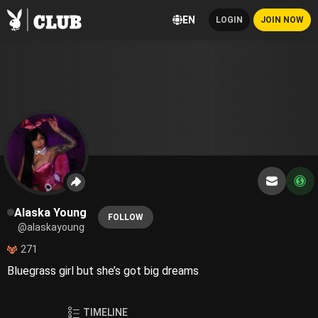
EN
LOGIN
JOIN NOW
Alaska Young
FOLLOW
@alaskayoung
271
Bluegrass girl but she’s got big dreams
TIMELINE