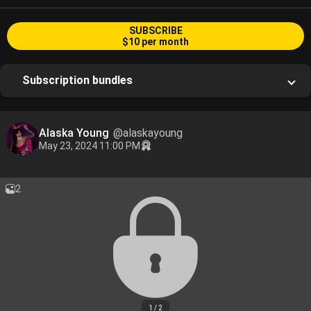
SUBSCRIBE
$10 per month
Subscription bundles
Alaska Young
@alaskayoung
May 23, 2024 11:00 PM
2
1 / 2