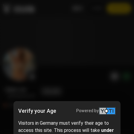
EN
LOGIN
JOIN NOW
Abby Lee
FOLLOW
@abigail.jarrell
635
Verify your Age
Powered by
Visitors in Germany must verify their age to
TIMELINE
access this site. This process will take
under