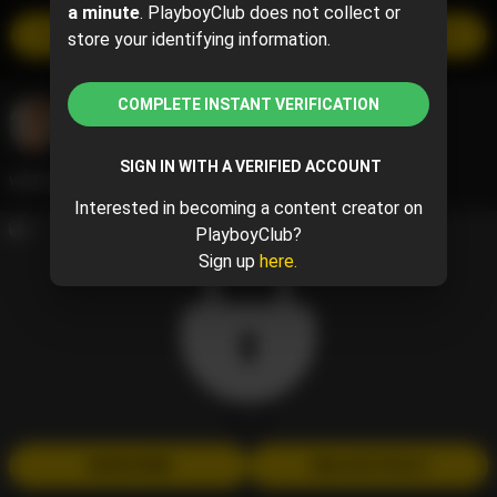
a minute
. PlayboyClub does not collect or
SUBSCRIBE
store your identifying information.
$20 per month
COMPLETE INSTANT VERIFICATION
Abby Lee
@abigail.jarrell
May 24, 2024 07:06 PM
SIGN IN WITH A VERIFIED ACCOUNT
woke up in Vegas
Interested in becoming a content creator on
5
PlayboyClub?
Sign up
here.
1 / 5
SUBSCRIBE
UNLOCK FOR $7