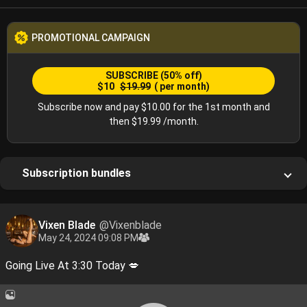
PROMOTIONAL CAMPAIGN
SUBSCRIBE
(50% off)
$10
$19.99
( per month)
Subscribe now and pay $10.00 for the 1st month and
then $19.99 /month.
Subscription bundles
Vixen Blade
@Vixenblade
May 24, 2024 09:08 PM
Going Live At 3:30 Today 💋