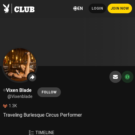
EN
LOGIN
JOIN NOW
Vixen Blade
FOLLOW
@Vixenblade
1.3K
Traveling Burlesque Circus Performer
TIMELINE