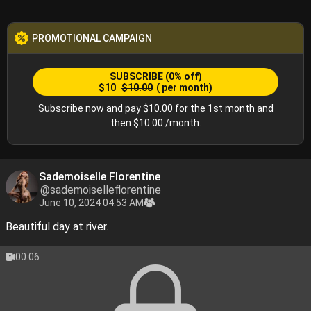
PROMOTIONAL CAMPAIGN
SUBSCRIBE
(0% off)
$10
$10.00
( per month)
Subscribe now and pay $10.00 for the 1st month and
then $10.00 /month.
Sademoiselle Florentine
@sademoiselleflorentine
June 10, 2024 04:53 AM
Beautiful day at river.
00:06