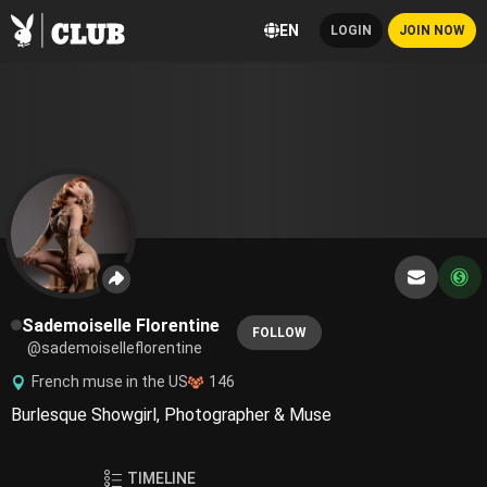
EN
LOGIN
JOIN NOW
Sademoiselle Florentine
FOLLOW
@sademoiselleflorentine
French muse in the US
146
Burlesque Showgirl, Photographer & Muse
TIMELINE