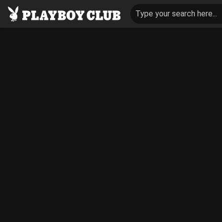
Type your search here...