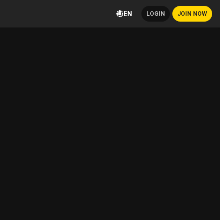
EN
LOGIN
JOIN NOW