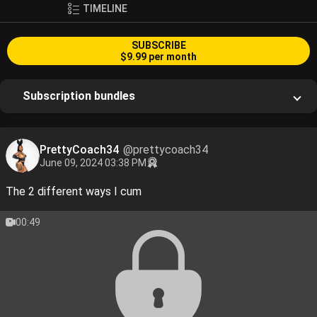
TIMELINE
SUBSCRIBE
$9.99 per month
Subscription bundles
PrettyCoach34
@prettycoach34
June 09, 2024 03:38 PM
The 2 different ways I cum
00:49