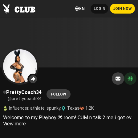
EN
LOGIN
JOIN NOW
PrettyCoach34
FOLLOW
@prettycoach34
Influencer, athlete, spunky,
Texas
1.2K
Welcome to my Playboy 🐰 room! CUM n talk 2 me..i got everything you need💦Country girls do it better 😜🤠
View more