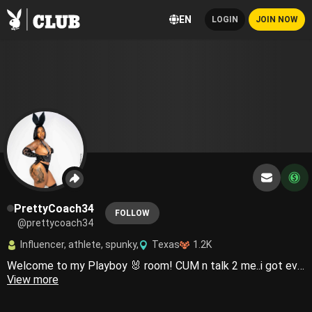
EN
LOGIN
JOIN NOW
PrettyCoach34
FOLLOW
@prettycoach34
Influencer, athlete, spunky,
Texas
1.2K
Welcome to my Playboy 🐰 room! CUM n talk 2 me..i got everything you need💦Country girls do it better 😜🤠
View more