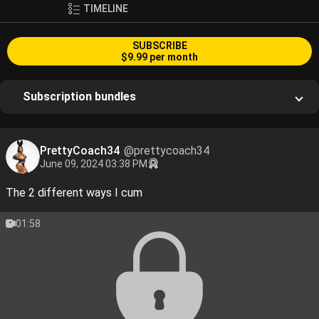
TIMELINE
SUBSCRIBE
$9.99 per month
Subscription bundles
PrettyCoach34
@prettycoach34
June 09, 2024 03:38 PM
The 2 different ways I cum
01:58